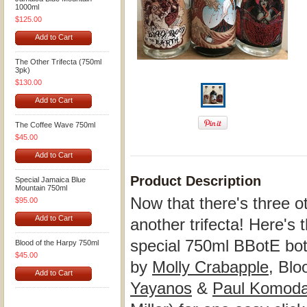
1000ml
$125.00
Add to Cart
The Other Trifecta (750ml
3pk)
$130.00
Add to Cart
The Coffee Wave 750ml
$45.00
Add to Cart
Product Description
Special Jamaica Blue
Mountain 750ml
Now that there's three oth
$95.00
Add to Cart
another trifecta! Here'
special 750ml BBotE bott
Blood of the Harpy 750ml
$45.00
by
Molly Crabapple
, Blo
Add to Cart
Yayanos
&
Paul Komod