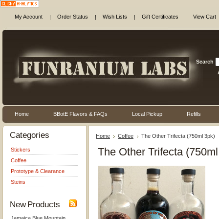
My Account
Order Status
Wish Lists
Gift Certificates
View Cart
Search
Home
BBotE Flavors & FAQs
Local Pickup
Refills
Categories
Home
Coffee
The Other Trifecta (750ml 3pk)
The Other Trifecta (750ml
Stickers
Coffee
Prototype & Clearance
Steins
New Products
Jamaica Blue Mountain