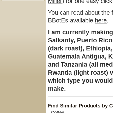
Miller
) for one easy click
You can read about the fl
BBotEs available
here
.
I am currently making
Salkanty, Puerto Ri
(dark roast), Ethiopi
Guatemala Antigua, K
and
Tanzania (all med
Rwanda (light roast) v
which type you would 
make.
Find Similar Products by 
Coffee