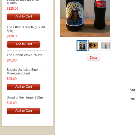
1000ml
$125.00
Add to Cart
The Other Trifecta (750ml
3pk)
$130.00
Add to Cart
The Coffee Wave 750ml
$45.00
Special Jamaica Blue
Mountain 750ml
$95.00
Add to Cart
Sor
Blood of the Harpy 750ml
Ple
$45.00
Add to Cart