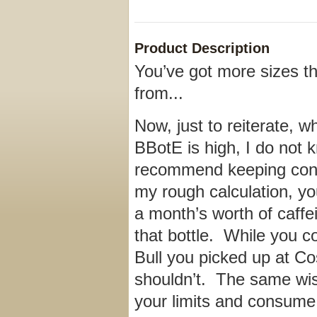
Product Description
You’ve got more sizes th
from...
Now, just to reiterate, w
BBotE is high, I do not 
recommend keeping con
my rough calculation, yo
a month’s worth of caffe
that bottle. While you c
Bull you picked up at Co
shouldn’t. The same wi
your limits and consume 