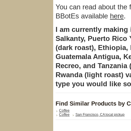
You can read about the fl
BBotEs available
here
.
I am currently making 
Salkanty, Puerto Ric
(dark roast), Ethiopia
Guatemala Antigua, K
Recreo,
and
Tanzania
Rwanda (light roast) v
type you would like so
Find Similar Products by 
Coffee
Coffee
San Francisco, CA local pickup