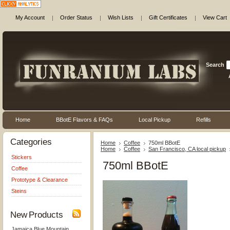
My Account
Order Status
Wish Lists
Gift Certificates
View Cart
Search
Home
BBotE Flavors & FAQs
Local Pickup
Refills
Categories
Home
Coffee
750ml BBotE
Home
Coffee
San Francisco, CA local pickup
Stickers
750ml BBotE
Coffee
Prototype & Clearance
Steins
New Products
Jamaica Blue Mountain