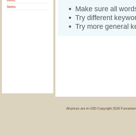
BBotE
Steins
Make sure all words
Try different keywo
Try more general k
All prices are in
USD
Copyright 2026 Funranium