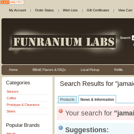
My Account
Order Status
Wish Lists
Gift Certificates
View Cart
Search
Home
BBotE Flavors & FAQs
Local Pickup
Refills
Categories
Search Results for "jamai
Stickers
Coffee
Products
News & Information
Prototype & Clearance
Your search for
"jama
Steins
Popular Brands
Suggestions: